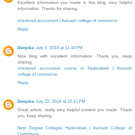
Excellent information you made in this blog, very helpful
information. Thanks for sharing.
chartered accountant | Avinash college of commerce
Reply
Deepika
July 4, 2018 at 11:40 PM
Nice blog with excellent information. Thank you, keep
sharing.
chartered accountant course in Hyderabad | Avinash
college of commerce
Reply
Deepika
July 22, 2018 at 10:11 PM
Great article, really very helpful content you made. Thank
you, keep sharing.
Best Degree Colleges Hyderabad | Avinash College of
Commerce