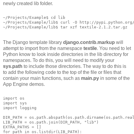
newly created lib folder.
~/Projects/Example$ cd lib
~/Projects/Example/lib$ curl -O http://pypi.python.org
~/Projects/Example/lib$ tar xzf textile-2.1.2.tar.gz
The Django template library
django.contrib.markup
will
attempt to import from the namespace
textile
. You need to let
Python know to look inside directories in the lib directory for
namespaces. To do this, you will need to modify your
sys.path
to include those directories. The way to do this is
to add the following code to the top of the file or files that
contain your main functions, such as
main.py
in some of the
App Engine demos.
import os
import sys
import logging
DIR_PATH = os.path.abspath(os.path.dirname(os.path.rea
LIB_PATH = os.path.join(DIR_PATH, "lib")
EXTRA_PATHS = []
for path in os.listdir(LIB_PATH):