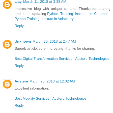
ajay
March 11, 2018 at 3:38 AM
Impressive blog with unique content...Thanks for sharing
and keep updating.
Python Training Institute in Chennai
|
Python Training Institute in Velachery
Reply
Unknown
March 20, 2018 at 2:47 AM
Superb article, very interesting. thanks for sharing.
Best Digital Transformation Services | Austere Technologies
Reply
Austere
March 28, 2018 at 12:02 AM
Excellent information.
Best Mobility Services | Austere Technologies
Reply