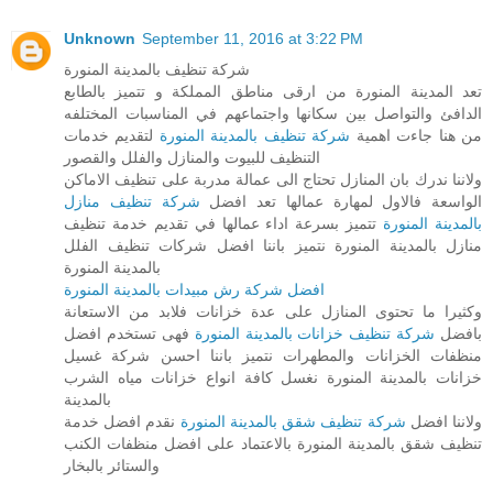
Unknown
September 11, 2016 at 3:22 PM
شركة تنظيف بالمدينة المنورة
تعد المدينة المنورة من ارقى مناطق المملكة و تتميز بالطابع
الدافئ والتواصل بين سكانها واجتماعهم في المناسبات المختلفه
لتقديم خدمات
شركة تنظيف بالمدينة المنورة
من هنا جاءت اهمية
التنظيف للبيوت والمنازل والفلل والقصور
ولاننا ندرك بان المنازل تحتاج الى عمالة مدربة على تنظيف الاماكن
شركة تنظيف منازل
الواسعة فالاول لمهارة عمالها تعد افضل
تتميز بسرعة اداء عمالها في تقديم خدمة تنظيف
بالمدينة المنورة
منازل بالمدينة المنورة نتميز باننا افضل شركات تنظيف الفلل
بالمدينة المنورة
افضل شركة رش مبيدات بالمدينة المنورة
وكثيرا ما تحتوى المنازل على عدة خزانات فلابد من الاستعانة
فهى تستخدم افضل
شركة تنظيف خزانات بالمدينة المنورة
بافضل
منظفات الخزانات والمطهرات نتميز باننا احسن شركة غسيل
خزانات بالمدينة المنورة نغسل كافة انواع خزانات مياه الشرب
بالمدينة
نقدم افضل خدمة
شركة تنظيف شقق بالمدينة المنورة
ولاننا افضل
تنظيف شقق بالمدينة المنورة بالاعتماد على افضل منظفات الكنب
والستائر بالبخار
_______________________________