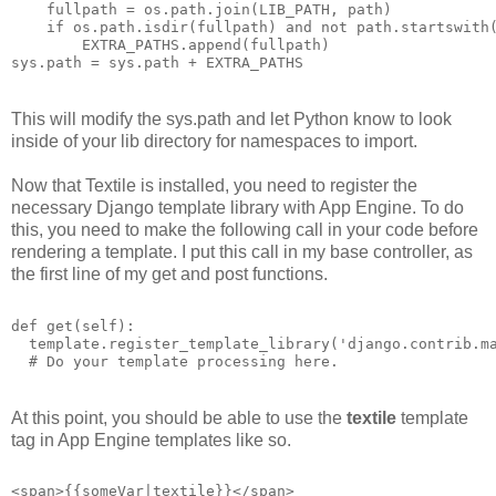
    fullpath = os.path.join(LIB_PATH, path)
    if os.path.isdir(fullpath) and not path.startswith
        EXTRA_PATHS.append(fullpath)
sys.path = sys.path + EXTRA_PATHS
This will modify the sys.path and let Python know to look
inside of your lib directory for namespaces to import.
Now that Textile is installed, you need to register the
necessary Django template library with App Engine. To do
this, you need to make the following call in your code before
rendering a template. I put this call in my base controller, as
the first line of my get and post functions.
def get(self):
  template.register_template_library('django.contrib.m
  # Do your template processing here.
At this point, you should be able to use the
textile
template
tag in App Engine templates like so.
<span>{{someVar|textile}}</span>