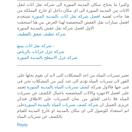
وكثيرا ما يحتاج سكان المدينة المنورة الى شركة نقل اثاث لنقل
الاثاث من المدينة المنورة الى اى مكان داخل او خارج المملكة من
تستخدم
افضل شركة نقل اثاث بالمدينة المنورة
هنا جاءت اهمية
افضل سيارات نقل العفش المخصصة لهذا الغرض من هنا استحقت
الاول افضل شركة نقل عفش بالمدينة المنورة
شركة تنظيف شقق بالقطيف
شركة نقل اثاث بينبع
-
شركة عزل خزانات بالرياض
شركة عزل الاسطح بالمدينة المنورة
____________________________________
تعتبر تسربات المياه من احد المشكلات التى لابد ان نقوم بحلها على
الفور لان تسربات المياه تؤدى الى عدد كبير من المشكلات نحن فى
تعتمد
كشف تسربات المياه بالمدينة المنورة
غنى عنها فالاول شركة
على افضل الاجهزه والالات المخصصه باعمال الكشف عن تسربات
المياه فلا داعى للقلق من شان التسربات على الاطلاق فتذكر
على
شركة كشف تسربات المياه بالمدينة المنورة
عزيزى العميل ان
اتم استعداد للوصول الى اى مكان بالمدينة او خارج المدينة للقيام
بالكشف عن تسربات المياه
Reply