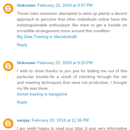
Unknown
February 23, 2018 at 9:07 PM
Those rules moreover attempted to wind up plainly a decent
approach to perceive that other individuals online have the
indistinguishable enthusiasm like mine to get a handle on
incredible arrangement more around this condition
Big Data Training in Marathahalli
Reply
Unknown
February 23, 2018 at 9:20 PM
I wish to show thanks to you just for bailing me out of this
particular trouble.As a result of checking through the net
and meeting techniques that were not productive, I thought
my life was done.
dotnet training in bangalore
Reply
sanjay
February 23, 2018 at 11:36 PM
I am really happy to read your blog..It was very informative