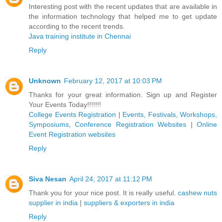
Interesting post with the recent updates that are available in
the information technology that helped me to get update
according to the recent trends.
Java training institute in Chennai
Reply
Unknown
February 12, 2017 at 10:03 PM
Thanks for your great information. Sign up and Register
Your Events Today!!!!!!!
College Events Registration
|
Events, Festivals, Workshops,
Symposiums, Conference Registration Websites
|
Online
Event Registration websites
Reply
Siva Nesan
April 24, 2017 at 11:12 PM
Thank you for your nice post. It is really useful.
cashew nuts
supplier in india
|
suppliers & exporters in india
Reply