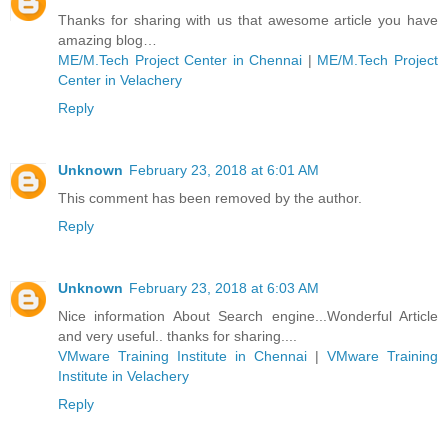
Thanks for sharing with us that awesome article you have
amazing blog…
ME/M.Tech Project Center in Chennai
|
ME/M.Tech Project
Center in Velachery
Reply
Unknown
February 23, 2018 at 6:01 AM
This comment has been removed by the author.
Reply
Unknown
February 23, 2018 at 6:03 AM
Nice information About Search engine...Wonderful Article
and very useful.. thanks for sharing....
VMware Training Institute in Chennai
|
VMware Training
Institute in Velachery
Reply