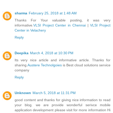
sharma
February 25, 2018 at 1:48 AM
Thanks For Your valuable posting, it was very
informative.
VLSI Project Center in Chennai
|
VLSI Project
Center in Velachery
Reply
Deepika
March 4, 2018 at 10:30 PM
Its very nice article and informative article. Thanks for
sharing.
Austere Technolgoies
is Best cloud solutions service
company
Reply
Unknown
March 5, 2018 at 11:31 PM
good content and thanks for giving nice information to read
your blog. we are provide wonderful serivce mobile
application development please visit for more information Hi