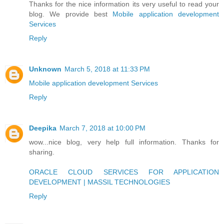
Thanks for the nice information its very useful to read your
blog. We provide best
Mobile application development
Services
Reply
Unknown
March 5, 2018 at 11:33 PM
Mobile application development Services
Reply
Deepika
March 7, 2018 at 10:00 PM
wow...nice blog, very help full information. Thanks for
sharing.
ORACLE CLOUD SERVICES FOR APPLICATION
DEVELOPMENT | MASSIL TECHNOLOGIES
Reply