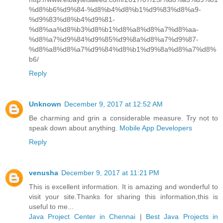
%d8%b6%d9%84-%d8%b4%d8%b1%d9%83%d8%a9-
%d9%83%d8%b4%d9%81-
%d8%aa%d8%b3%d8%b1%d8%a8%d8%a7%d8%aa-
%d8%a7%d9%84%d9%85%d9%8a%d8%a7%d9%87-
%d8%a8%d8%a7%d9%84%d8%b1%d9%8a%d8%a7%d8%
b6/
Reply
Unknown
December 9, 2017 at 12:52 AM
Be charming and grin a considerable measure. Try not to
speak down about anything.
Mobile App Developers
Reply
venusha
December 9, 2017 at 11:21 PM
This is excellent information. It is amazing and wonderful to
visit your site.Thanks for sharing this information,this is
useful to me...
Java Project Center in Chennai
|
Best Java Projects in