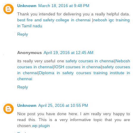
Unknown
March 18, 2016 at 9:48 PM
Thank you intended for delivering you a really helpful data.
best fire and safety college in chennai
|
nebosh igc training
in Tamil nadu
Reply
Anonymous
April 19, 2016 at 12:45 AM
its really very useful one
safety courses in chennai
|
Nebosh
courses in chennai
|
IOSH courses in chennai
|
safety courses
in chennai
|
Diploma in safety courses training institute in
chennai
Reply
Unknown
April 25, 2016 at 10:55 PM
Nice post you have done here. I am really very happy to
read this. This is a very informative topic that you are
chosen.
wp plugin