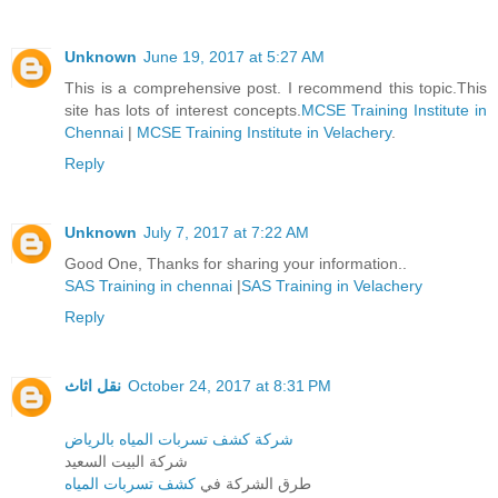
Unknown
June 19, 2017 at 5:27 AM
This is a comprehensive post. I recommend this topic.This
site has lots of interest concepts.
MCSE Training Institute in
Chennai
|
MCSE Training Institute in Velachery
.
Reply
Unknown
July 7, 2017 at 7:22 AM
Good One, Thanks for sharing your information..
SAS Training in chennai
|
SAS Training in Velachery
Reply
نقل اثاث
October 24, 2017 at 8:31 PM
شركة كشف تسربات المياه بالرياض
شركة البيت السعيد
كشف تسربات المياه
طرق الشركة في