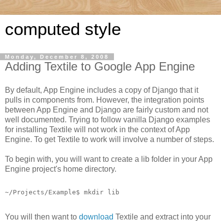
computed style
Monday, December 8, 2008
Adding Textile to Google App Engine
By default, App Engine includes a copy of Django that it
pulls in components from. However, the integration points
between App Engine and Django are fairly custom and not
well documented. Trying to follow vanilla Django examples
for installing Textile will not work in the context of App
Engine. To get Textile to work will involve a number of steps.
To begin with, you will want to create a lib folder in your App
Engine project's home directory.
~/Projects/Example$ mkdir lib
You will then want to
download
Textile and extract into your