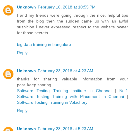
Unknown
February 16, 2018 at 10:55 PM
I and my friends were going through the nice, helpful tips
from the blog then the sudden came up with an awful
suspicion I never expressed respect to the website owner
for those secrets.
big data training in bangalore
Reply
Unknown
February 23, 2018 at 4:23 AM
thanks for sharing valuable information from your
post..keep sharing..
Software Testing Training Institute in Chennai
|
No.1
Software Testing Training with Placement in Chennai
|
Software Testing Training in Velachery
Reply
Unknown
February 23, 2018 at 5:23 AM