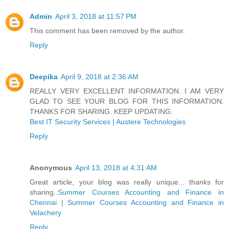
Admin
April 3, 2018 at 11:57 PM
This comment has been removed by the author.
Reply
Deepika
April 9, 2018 at 2:36 AM
REALLY VERY EXCELLENT INFORMATION. I AM VERY
GLAD TO SEE YOUR BLOG FOR THIS INFORMATION.
THANKS FOR SHARING. KEEP UPDATING.
Best IT Security Services | Austere Technologies
Reply
Anonymous
April 13, 2018 at 4:31 AM
Great article, your blog was really unique... thanks for
sharing..
Summer Courses Accounting and Finance in
Chennai
|
Summer Courses Accounting and Finance in
Velachery
Reply