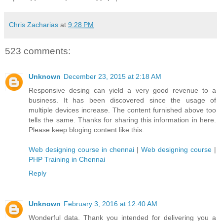
Chris Zacharias
at
9:28 PM
523 comments:
Unknown
December 23, 2015 at 2:18 AM
Responsive desing can yield a very good revenue to a
business. It has been discovered since the usage of
multiple devices increase. The content furnished above too
tells the same. Thanks for sharing this information in here.
Please keep bloging content like this.
Web designing course in chennai
|
Web designing course
|
PHP Training in Chennai
Reply
Unknown
February 3, 2016 at 12:40 AM
Wonderful data. Thank you intended for delivering you a