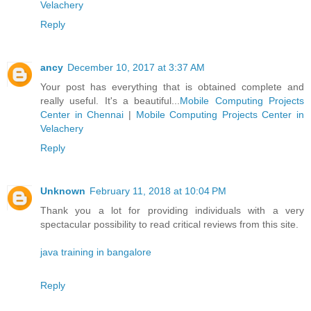
Velachery
Reply
ancy
December 10, 2017 at 3:37 AM
Your post has everything that is obtained complete and
really useful. It's a beautiful...
Mobile Computing Projects
Center in Chennai
|
Mobile Computing Projects Center in
Velachery
Reply
Unknown
February 11, 2018 at 10:04 PM
Thank you a lot for providing individuals with a very
spectacular possibility to read critical reviews from this site.
java training in bangalore
Reply