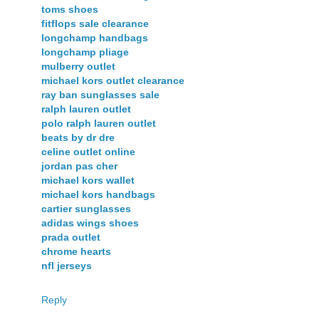
toms shoes
fitflops sale clearance
longchamp handbags
longchamp pliage
mulberry outlet
michael kors outlet clearance
ray ban sunglasses sale
ralph lauren outlet
polo ralph lauren outlet
beats by dr dre
celine outlet online
jordan pas cher
michael kors wallet
michael kors handbags
cartier sunglasses
adidas wings shoes
prada outlet
chrome hearts
nfl jerseys
Reply