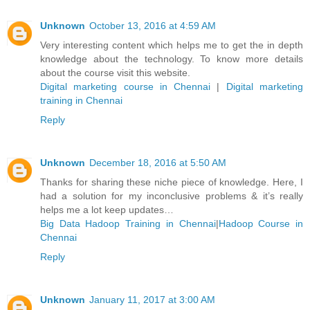
Unknown
October 13, 2016 at 4:59 AM
Very interesting content which helps me to get the in depth
knowledge about the technology. To know more details
about the course visit this website.
Digital marketing course in Chennai
|
Digital marketing
training in Chennai
Reply
Unknown
December 18, 2016 at 5:50 AM
Thanks for sharing these niche piece of knowledge. Here, I
had a solution for my inconclusive problems & it’s really
helps me a lot keep updates…
Big Data Hadoop Training in Chennai
|
Hadoop Course in
Chennai
Reply
Unknown
January 11, 2017 at 3:00 AM