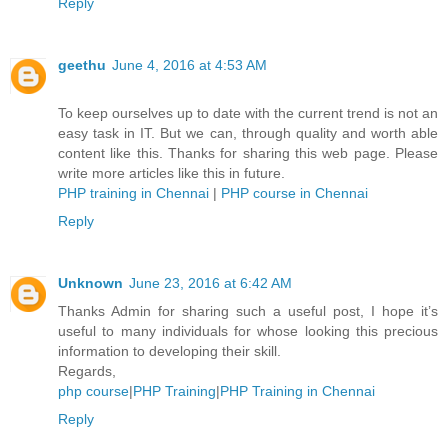
Reply
geethu
June 4, 2016 at 4:53 AM
To keep ourselves up to date with the current trend is not an
easy task in IT. But we can, through quality and worth able
content like this. Thanks for sharing this web page. Please
write more articles like this in future.
PHP training in Chennai
|
PHP course in Chennai
Reply
Unknown
June 23, 2016 at 6:42 AM
Thanks Admin for sharing such a useful post, I hope it’s
useful to many individuals for whose looking this precious
information to developing their skill.
Regards,
php course
|
PHP Training
|
PHP Training in Chennai
Reply