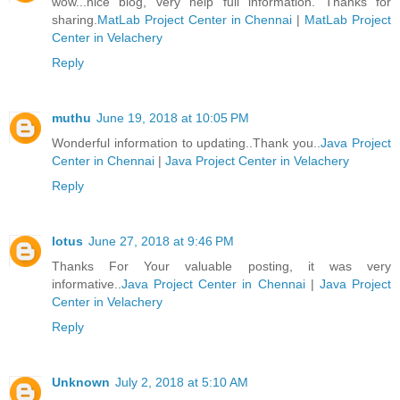
wow...nice blog, very help full information. Thanks for
sharing.
MatLab Project Center in Chennai
|
MatLab Project
Center in Velachery
Reply
muthu
June 19, 2018 at 10:05 PM
Wonderful information to updating..Thank you..
Java Project
Center in Chennai
|
Java Project Center in Velachery
Reply
lotus
June 27, 2018 at 9:46 PM
Thanks For Your valuable posting, it was very
informative..
Java Project Center in Chennai
|
Java Project
Center in Velachery
Reply
Unknown
July 2, 2018 at 5:10 AM