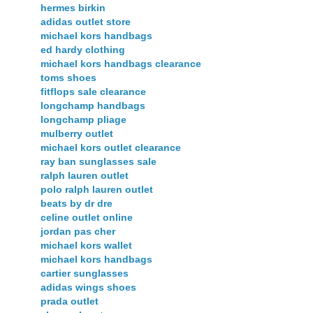
hermes birkin
adidas outlet store
michael kors handbags
ed hardy clothing
michael kors handbags clearance
toms shoes
fitflops sale clearance
longchamp handbags
longchamp pliage
mulberry outlet
michael kors outlet clearance
ray ban sunglasses sale
ralph lauren outlet
polo ralph lauren outlet
beats by dr dre
celine outlet online
jordan pas cher
michael kors wallet
michael kors handbags
cartier sunglasses
adidas wings shoes
prada outlet