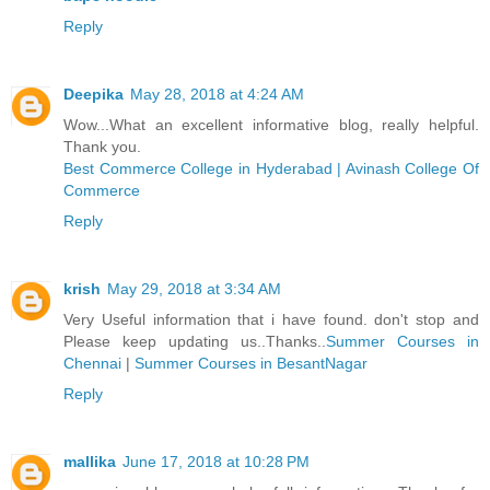
Reply
Deepika
May 28, 2018 at 4:24 AM
Wow...What an excellent informative blog, really helpful.
Thank you.
Best Commerce College in Hyderabad | Avinash College Of
Commerce
Reply
krish
May 29, 2018 at 3:34 AM
Very Useful information that i have found. don't stop and
Please keep updating us..Thanks..
Summer Courses in
Chennai
|
Summer Courses in BesantNagar
Reply
mallika
June 17, 2018 at 10:28 PM