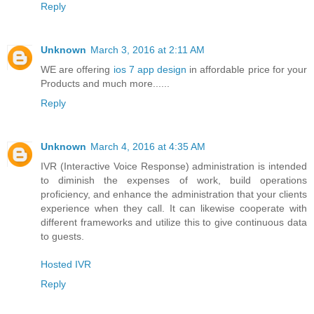
Reply
Unknown
March 3, 2016 at 2:11 AM
WE are offering
ios 7 app design
in affordable price for your
Products and much more......
Reply
Unknown
March 4, 2016 at 4:35 AM
IVR (Interactive Voice Response) administration is intended
to diminish the expenses of work, build operations
proficiency, and enhance the administration that your clients
experience when they call. It can likewise cooperate with
different frameworks and utilize this to give continuous data
to guests.
Hosted IVR
Reply