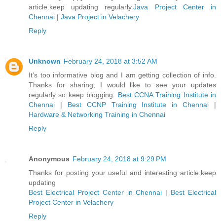
article.keep updating regularly.
Java Project Center in
Chennai
|
Java Project in Velachery
Reply
Unknown
February 24, 2018 at 3:52 AM
It’s too informative blog and I am getting collection of info.
Thanks for sharing; I would like to see your updates
regularly so keep blogging.
Best CCNA Training Institute in
Chennai
|
Best CCNP Training Institute in Chennai
|
Hardware & Networking Training in Chennai
Reply
Anonymous
February 24, 2018 at 9:29 PM
Thanks for posting your useful and interesting article.keep
updating
Best Electrical Project Center in Chennai
|
Best Electrical
Project Center in Velachery
Reply