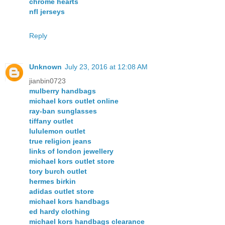
chrome hearts
nfl jerseys
Reply
Unknown
July 23, 2016 at 12:08 AM
jianbin0723
mulberry handbags
michael kors outlet online
ray-ban sunglasses
tiffany outlet
lululemon outlet
true religion jeans
links of london jewellery
michael kors outlet store
tory burch outlet
hermes birkin
adidas outlet store
michael kors handbags
ed hardy clothing
michael kors handbags clearance