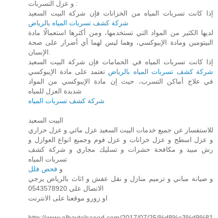
و عزل التسربات :
إذا كانت تسربات المياه من الخزانات فإن شركة البيت السعيد
شركة كشف تسربات المياه بالرياض
لديها الكثير من المواد التي تستخدمها، ومن أكثرها استعمالًا مادة
البيتومين ومادة الإيبوكسي، وهما ليس لهما أي أضرار على صحة
الإنسان.
إذا كانت تسربات المياه في الحمامات فإن شركة البيت السعيد
تعتمد على مادة الإيبوكسي
شركة كشف تسربات المياه بالرياض
في علاج أماكن التسرب، حيث إن مادة الإيبوكسي من المواد
شديدة العزل للمياه
شركة كشف تسربات المياه
البيت السعيد
للاستفسار عن جميع خدمات البيت السعيد عزل مائي و عزل حراري
و عزل اسطح و عزل خزانات و عزل فوم وجميع انواع العوازل و
رش مبيد و مكافحة حشرات و تسليك مجاري و شركة كشف
تسربات المياه
فحص فلل
و
و صيانة مباني و ترميم منازل و نقل عفش و اثاث بالرياض يرجي
الاتصال على 0543578920
او زورو موقعنا على الانترنت
http://www.elbaytelsaeed.com/2017/07/25/%d8%a3%d9%81