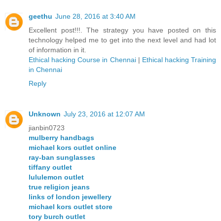
geethu
June 28, 2016 at 3:40 AM
Excellent post!!!. The strategy you have posted on this
technology helped me to get into the next level and had lot
of information in it.
Ethical hacking Course in Chennai
|
Ethical hacking Training
in Chennai
Reply
Unknown
July 23, 2016 at 12:07 AM
jianbin0723
mulberry handbags
michael kors outlet online
ray-ban sunglasses
tiffany outlet
lululemon outlet
true religion jeans
links of london jewellery
michael kors outlet store
tory burch outlet