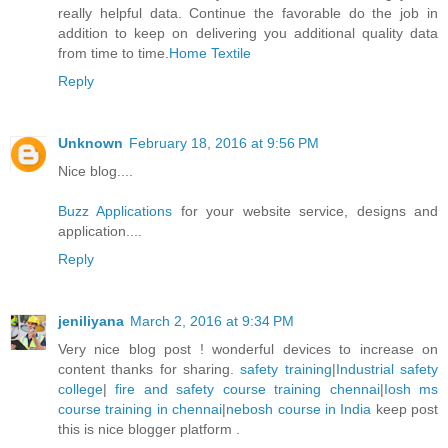
really helpful data. Continue the favorable do the job in
addition to keep on delivering you additional quality data
from time to time.
Home Textile
Reply
Unknown
February 18, 2016 at 9:56 PM
Nice blog....
Buzz Applications
for your website service, designs and
application....
Reply
jeniliyana
March 2, 2016 at 9:34 PM
Very nice blog post ! wonderful devices to increase on
content thanks for sharing.
safety training
|
Industrial safety
college
|
fire and safety course training chennai
|
Iosh ms
course training in chennai
|
nebosh course in India
keep post
this is nice blogger platform .