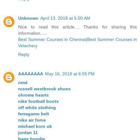
Unknown
April 13, 2018 at 5:00 AM
Nice to read this article.... Thanks for sharing this
information.....
Best Summer Courses in Chennai
|
Best Summer Courses in
Velachery
Reply
AAAAAAAA
May 16, 2018 at 6:55 PM
nmd
russell westbrook shoes
chrome hearts
nike football boots
off white clothing
ferragamo belt
nike air force
michael kors uk
jordan 11
bape hoodie